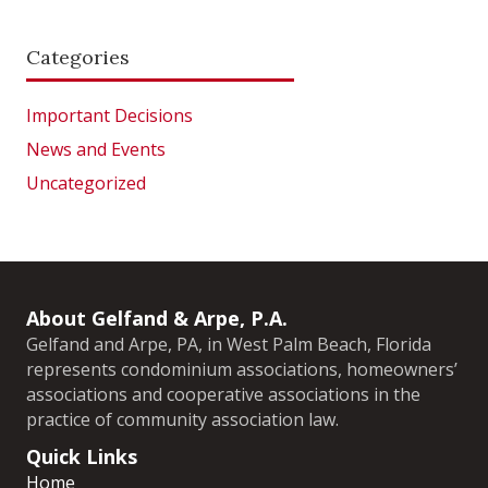
Categories
Important Decisions
News and Events
Uncategorized
About Gelfand & Arpe, P.A.
Gelfand and Arpe, PA, in West Palm Beach, Florida
represents condominium associations, homeowners’
associations and cooperative associations in the
practice of community association law.
Quick Links
Home