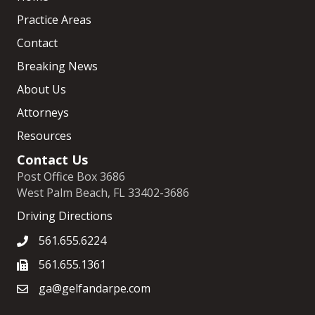
Practice Areas
Contact
Breaking News
About Us
Attorneys
Resources
Contact Us
Post Office Box 3686
West Palm Beach, FL 33402-3686
Driving Directions
561.655.6224
561.655.1361
ga@gelfandarpe.com