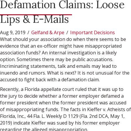
Defamation Claims: Loose
Lips & E-Mails
Aug 9, 2019
/
Gelfand & Arpe
/
Important Decisions
What should your association do when there seems to be
evidence that an ex-officer might have misappropriated
association funds? An internal investigation is a likely
option. Sometimes there may be public accusations.
Incriminating statements, talk and emails may lead to
inuendo and rumors. What is next? It is not unusual for the
accused to fight back with a defamation claim.
Recently, a Florida appellate court ruled that it was up to
the jury to decide whether a former employer defamed a
former president when the former president was accused
of misappropriating funds. The facts in Kieffer v. Atheists of
Florida, Inc., 44 Fla. L. Weekly D 1129 (Fla. 2nd DCA, May 1,
2019) indicate Kieffer was sued by his former employer
regarding the alleged misappropriation.