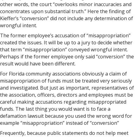
other words, the court “overlooks minor inaccuracies and
concentrates upon substantial truth.” Here the finding of
Kieffer’s “conversion” did not include any determination of
wrongful intent.
The former employee’s accusation of “misappropriation”
created the issues. It will be up to a jury to decide whether
that term “misappropriation” conveyed wrongful intent.
Perhaps if the former employee only said “conversion” the
result would have been different.
For Florida community associations obviously a claim of
misappropriation of funds must be treated very seriously
and investigated. But just as important, representatives of
the association, officers, directors and employees must be
careful making accusations regarding misappropriated
funds. The last thing you would want is to face a
defamation lawsuit because you used the wrong word for
example “misappropriation” instead of “conversion”
Frequently, because public statements do not help meet