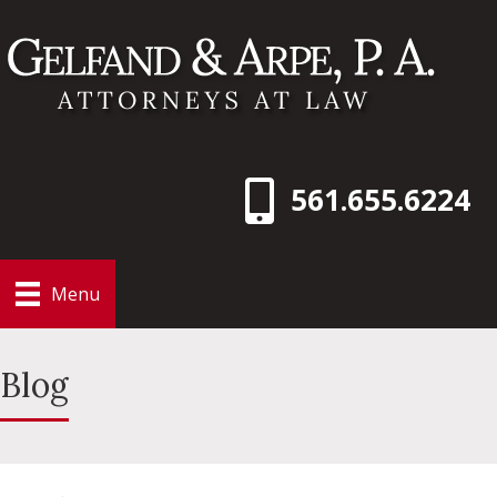
561.655.6224
Menu
Blog