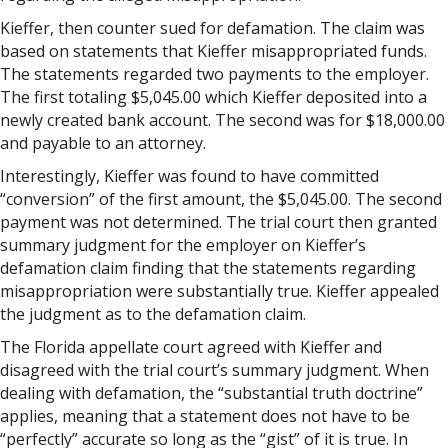
Kieffer, then counter sued for defamation. The claim was
based on statements that Kieffer misappropriated funds.
The statements regarded two payments to the employer.
The first totaling $5,045.00 which Kieffer deposited into a
newly created bank account. The second was for $18,000.00
and payable to an attorney.
Interestingly, Kieffer was found to have committed
“conversion” of the first amount, the $5,045.00. The second
payment was not determined. The trial court then granted
summary judgment for the employer on Kieffer’s
defamation claim finding that the statements regarding
misappropriation were substantially true. Kieffer appealed
the judgment as to the defamation claim.
The Florida appellate court agreed with Kieffer and
disagreed with the trial court’s summary judgment. When
dealing with defamation, the “substantial truth doctrine”
applies, meaning that a statement does not have to be
“perfectly” accurate so long as the “gist” of it is true. In