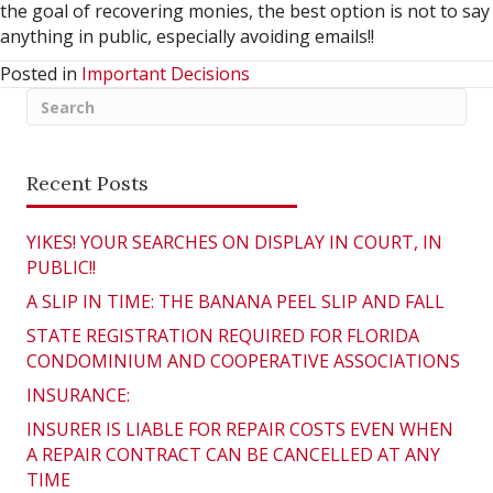
the goal of recovering monies, the best option is not to say
anything in public, especially avoiding emails!!
Posted in
Important Decisions
Recent Posts
YIKES! YOUR SEARCHES ON DISPLAY IN COURT, IN
PUBLIC!!
A SLIP IN TIME: THE BANANA PEEL SLIP AND FALL
STATE REGISTRATION REQUIRED FOR FLORIDA
CONDOMINIUM AND COOPERATIVE ASSOCIATIONS
INSURANCE:
INSURER IS LIABLE FOR REPAIR COSTS EVEN WHEN
A REPAIR CONTRACT CAN BE CANCELLED AT ANY
TIME