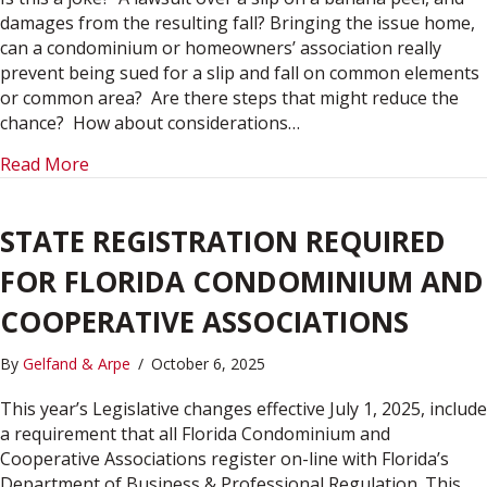
damages from the resulting fall? Bringing the issue home,
can a condominium or homeowners’ association really
prevent being sued for a slip and fall on common elements
or common area? Are there steps that might reduce the
chance? How about considerations…
about A SLIP IN TIME: THE BANANA PEEL SLIP 
Read More
STATE REGISTRATION REQUIRED
FOR FLORIDA CONDOMINIUM AND
COOPERATIVE ASSOCIATIONS
By
Gelfand & Arpe
/
October 6, 2025
This year’s Legislative changes effective July 1, 2025, include
a requirement that all Florida Condominium and
Cooperative Associations register on-line with Florida’s
Department of Business & Professional Regulation. This