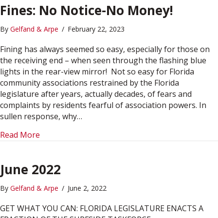
Fines: No Notice-No Money!
By
Gelfand & Arpe
/
February 22, 2023
Fining has always seemed so easy, especially for those on
the receiving end – when seen through the flashing blue
lights in the rear-view mirror! Not so easy for Florida
community associations restrained by the Florida
legislature after years, actually decades, of fears and
complaints by residents fearful of association powers. In
sullen response, why…
about Fines: No Notice-No Money!
Read More
June 2022
By
Gelfand & Arpe
/
June 2, 2022
GET WHAT YOU CAN: FLORIDA LEGISLATURE ENACTS A