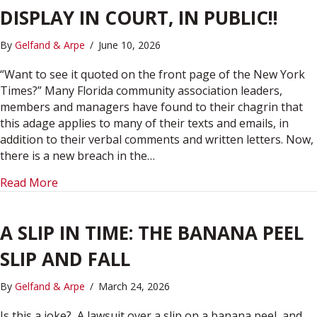
DISPLAY IN COURT, IN PUBLIC!!
By
Gelfand & Arpe
/
June 10, 2026
“Want to see it quoted on the front page of the New York
Times?” Many Florida community association leaders,
members and managers have found to their chagrin that
this adage applies to many of their texts and emails, in
addition to their verbal comments and written letters. Now,
there is a new breach in the…
about YIKES! YOUR SEARCHES ON DISPLAY IN CO
Read More
A SLIP IN TIME: THE BANANA PEEL
SLIP AND FALL
By
Gelfand & Arpe
/
March 24, 2026
Is this a joke? A lawsuit over a slip on a banana peel, and