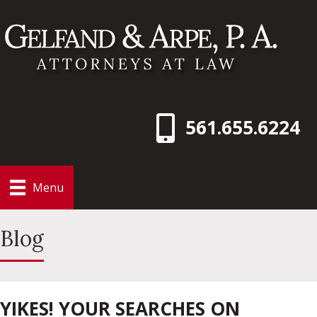
561.655.6224
Menu
Blog
YIKES! YOUR SEARCHES ON