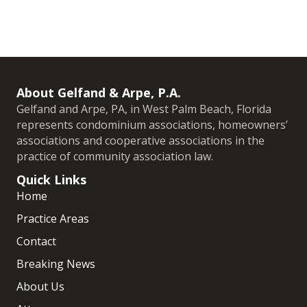
About Gelfand & Arpe, P.A.
Gelfand and Arpe, PA, in West Palm Beach, Florida
represents condominium associations, homeowners’
associations and cooperative associations in the
practice of community association law.
Quick Links
Home
Practice Areas
Contact
Breaking News
About Us