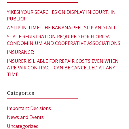
YIKES! YOUR SEARCHES ON DISPLAY IN COURT, IN
PUBLIC!!
A SLIP IN TIME: THE BANANA PEEL SLIP AND FALL
STATE REGISTRATION REQUIRED FOR FLORIDA
CONDOMINIUM AND COOPERATIVE ASSOCIATIONS
INSURANCE:
INSURER IS LIABLE FOR REPAIR COSTS EVEN WHEN
A REPAIR CONTRACT CAN BE CANCELLED AT ANY
TIME
Categories
Important Decisions
News and Events
Uncategorized