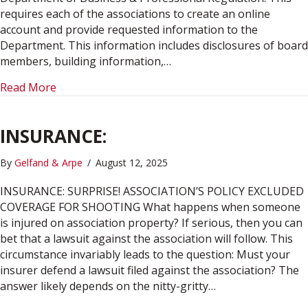
requires each of the associations to create an online
account and provide requested information to the
Department. This information includes disclosures of board
members, building information,…
about STATE REGISTRATION REQUIRED FOR F
Read More
INSURANCE:
By
Gelfand & Arpe
/
August 12, 2025
INSURANCE: SURPRISE! ASSOCIATION’S POLICY EXCLUDED
COVERAGE FOR SHOOTING What happens when someone
is injured on association property? If serious, then you can
bet that a lawsuit against the association will follow. This
circumstance invariably leads to the question: Must your
insurer defend a lawsuit filed against the association? The
answer likely depends on the nitty-gritty…