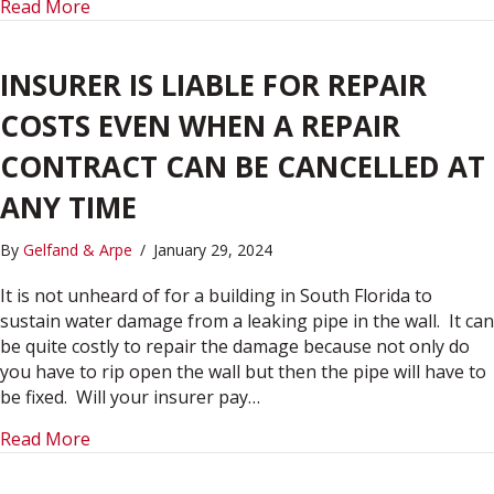
about INSURANCE:
Read More
INSURER IS LIABLE FOR REPAIR
COSTS EVEN WHEN A REPAIR
CONTRACT CAN BE CANCELLED AT
ANY TIME
By
Gelfand & Arpe
/
January 29, 2024
It is not unheard of for a building in South Florida to
sustain water damage from a leaking pipe in the wall. It can
be quite costly to repair the damage because not only do
you have to rip open the wall but then the pipe will have to
be fixed. Will your insurer pay…
about INSURER IS LIABLE FOR REPAIR COSTS 
Read More