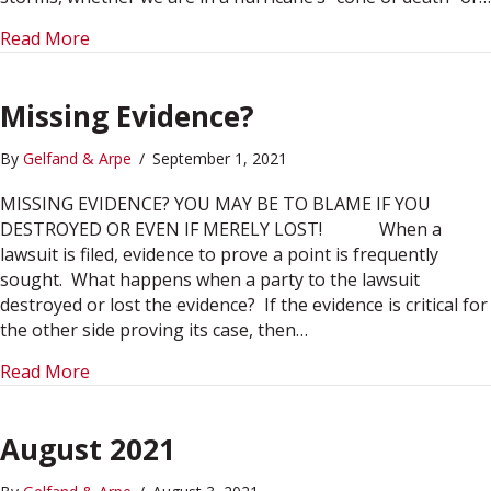
about December 2021
Read More
Missing Evidence?
By
Gelfand & Arpe
/
September 1, 2021
MISSING EVIDENCE? YOU MAY BE TO BLAME IF YOU
DESTROYED OR EVEN IF MERELY LOST! When a
lawsuit is filed, evidence to prove a point is frequently
sought. What happens when a party to the lawsuit
destroyed or lost the evidence? If the evidence is critical for
the other side proving its case, then…
about Missing Evidence?
Read More
August 2021