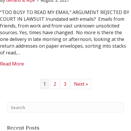
By
Gelfand & Arpe
/
August 3, 2021
“TOO BUSY TO READ MY EMAIL” ARGUMENT REJECTED BY
COURT IN LAWSUIT Inundated with emails? Emails from
friends, from work and from vast unknown unsolicited
sources. Yes, times have changed. No more is there the
one delivery in late morning or afternoon, looking at the
return addresses on paper envelopes, sorting into stacks
of read,…
about August 2021
Read More
1
2
3
Next »
Recent Posts