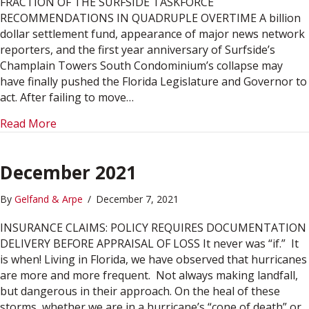
FRACTION OF THE SURFSIDE TASKFORCE
RECOMMENDATIONS IN QUADRUPLE OVERTIME A billion
dollar settlement fund, appearance of major news network
reporters, and the first year anniversary of Surfside’s
Champlain Towers South Condominium’s collapse may
have finally pushed the Florida Legislature and Governor to
act. After failing to move…
about June 2022
Read More
December 2021
By
Gelfand & Arpe
/
December 7, 2021
INSURANCE CLAIMS: POLICY REQUIRES DOCUMENTATION
DELIVERY BEFORE APPRAISAL OF LOSS It never was “if.” It
is when! Living in Florida, we have observed that hurricanes
are more and more frequent. Not always making landfall,
but dangerous in their approach. On the heal of these
storms, whether we are in a hurricane’s “cone of death” or…