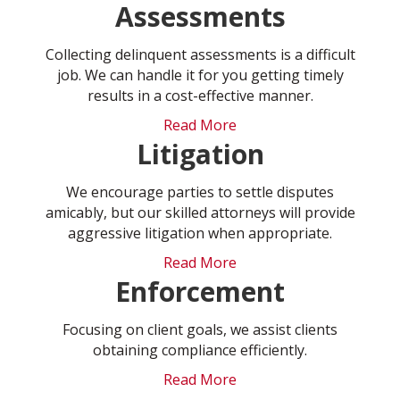
Assessments
Collecting delinquent assessments is a difficult
job. We can handle it for you getting timely
results in a cost-effective manner.
Read More
Litigation
We encourage parties to settle disputes
amicably, but our skilled attorneys will provide
aggressive litigation when appropriate.
Read More
Enforcement
Focusing on client goals, we assist clients
obtaining compliance efficiently.
Read More