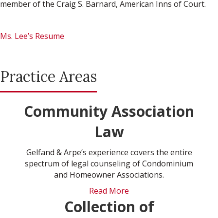
member of the Craig S. Barnard, American Inns of Court.
Ms. Lee’s Resume
Practice Areas
Community Association
Law
Gelfand & Arpe’s experience covers the entire
spectrum of legal counseling of Condominium
and Homeowner Associations.
Read More
Collection of