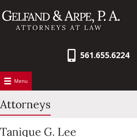
561.655.6224
Menu
Attorneys
Tanique G. Lee