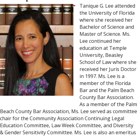
Tanique G. Lee attended
the University of Florida
where she received her
Bachelor of Science and
Master of Science. Ms.
Lee continued her
education at Temple
University, Beasley
School of Law where she
received her Juris Doctor
in 1997. Ms. Lee is a
member of the Florida
Bar and the Palm Beach
County Bar Association.
As a member of the Palm
Beach County Bar Association, Ms. Lee served as committee
chair for the Community Association Continuing Legal
Education Committee, Law Week Committee, and Diversity
& Gender Sensitivity Committee. Ms. Lee is also an emeritus