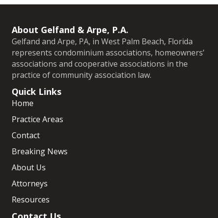
About Gelfand & Arpe, P.A.
Gelfand and Arpe, PA, in West Palm Beach, Florida
represents condominium associations, homeowners’
associations and cooperative associations in the
practice of community association law.
Quick Links
Home
Practice Areas
Contact
Breaking News
About Us
Attorneys
Resources
Contact Us