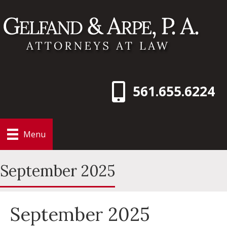
561.655.6224
Menu
September 2025
September 2025