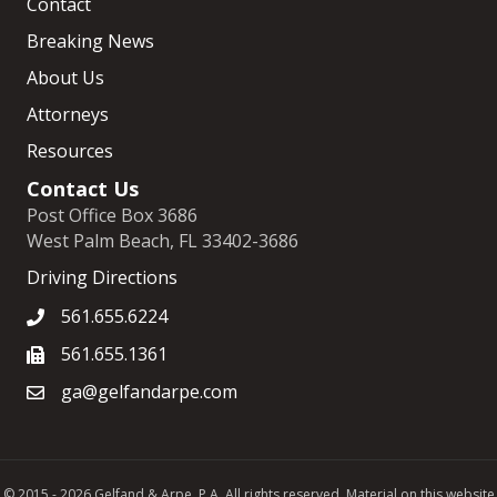
Contact
Breaking News
About Us
Attorneys
Resources
Contact Us
Post Office Box 3686
West Palm Beach, FL 33402-3686
Driving Directions
561.655.6224
561.655.1361
ga@gelfandarpe.com
© 2015 - 2026 Gelfand & Arpe, P.A. All rights reserved. Material on this website