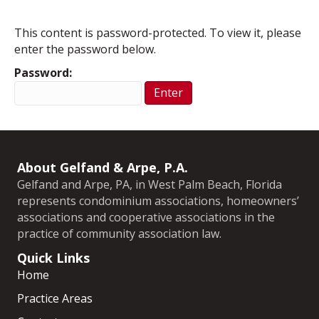
This content is password-protected. To view it, please
enter the password below.
Password:
About Gelfand & Arpe, P.A.
Gelfand and Arpe, PA, in West Palm Beach, Florida
represents condominium associations, homeowners’
associations and cooperative associations in the
practice of community association law.
Quick Links
Home
Practice Areas