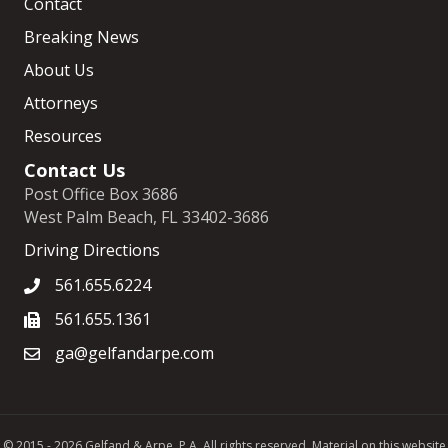
Contact
Breaking News
About Us
Attorneys
Resources
Contact Us
Post Office Box 3686
West Palm Beach, FL 33402-3686
Driving Directions
561.655.6224
561.655.1361
ga@gelfandarpe.com
© 2015 - 2026 Gelfand & Arpe, P.A. All rights reserved. Material on this website