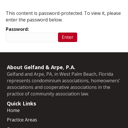
This content is password-protected. To view it, please
enter the password below.
Password:
About Gelfand & Arpe, P.A.
Gelfand and Arpe, PA, in West Palm Beach, Florida
represents condominium associations, homeowners’
associations and cooperative associations in the
practice of community association law.
Quick Links
Home
Practice Areas