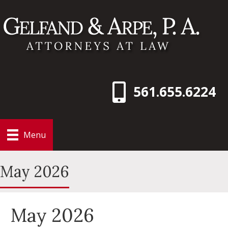
561.655.6224
Menu
May 2026
May 2026