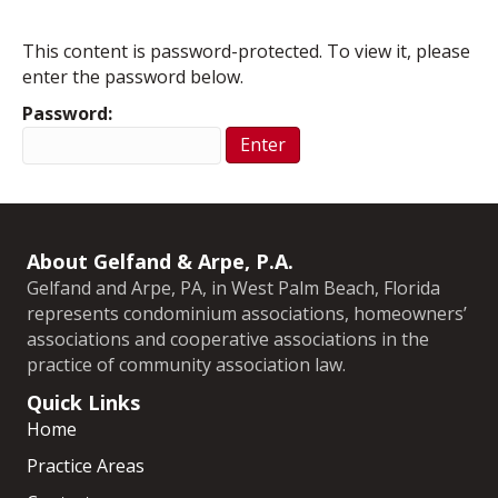
This content is password-protected. To view it, please
enter the password below.
Password:
About Gelfand & Arpe, P.A.
Gelfand and Arpe, PA, in West Palm Beach, Florida
represents condominium associations, homeowners’
associations and cooperative associations in the
practice of community association law.
Quick Links
Home
Practice Areas