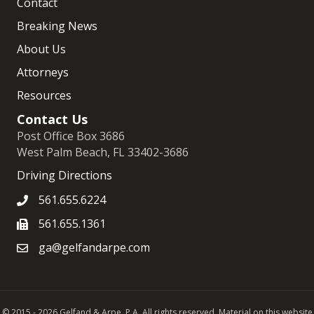
Contact
Breaking News
About Us
Attorneys
Resources
Contact Us
Post Office Box 3686
West Palm Beach, FL 33402-3686
Driving Directions
561.655.6224
561.655.1361
ga@gelfandarpe.com
© 2015 - 2026 Gelfand & Arpe, P.A. All rights reserved. Material on this website