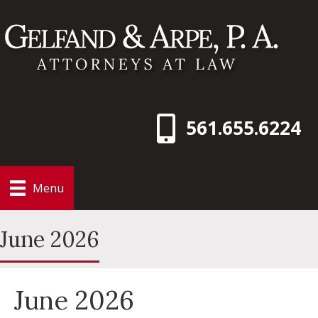
561.655.6224
Menu
June 2026
June 2026